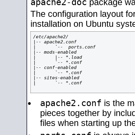
apache2-doc
package was 
The configuration layout f
installation on Ubuntu syst
/etc/apache2/

|-- apache2.conf

|       `--  ports.conf

|-- mods-enabled

|       |-- *.load

|       `-- *.conf

|-- conf-enabled

|       `-- *.conf

|-- sites-enabled

|       `-- *.conf

apache2.conf
is the ma
pieces together by includ
files when starting up th