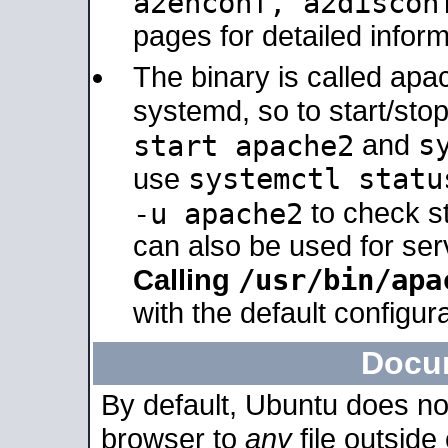
a2enconf, a2disco
pages for detailed inform
The binary is called ap
systemd, so to start/sto
s
start apache2
and
systemctl statu
use
-u apache2
to check s
can also be used for se
/usr/bin/apa
Calling
with the default configura
Docu
By default, Ubuntu does no
browser to
any
file outside