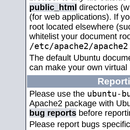
public_html
directories (
(for web applications). If 
root located elsewhere (su
whitelist your document roo
/etc/apache2/apache2
The default Ubuntu docume
can make your own virtual
Report
ubuntu-b
Please use the
Apache2 package with Ub
bug reports
before report
Please report bugs specif