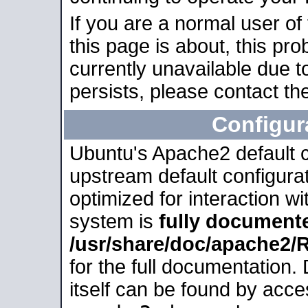
If you are a normal user of
this page is about, this pro
currently unavailable due t
persists, please contact the
Configur
Ubuntu's Apache2 default co
upstream default configurati
optimized for interaction w
system is
fully document
/usr/share/doc/apache2
for the full documentation
itself can be found by acc