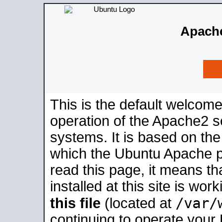
Apache
This is the default welcome
operation of the Apache2 se
systems. It is based on th
which the Ubuntu Apache pa
read this page, it means t
installed at this site is wo
/var/
this file
(located at
continuing to operate your