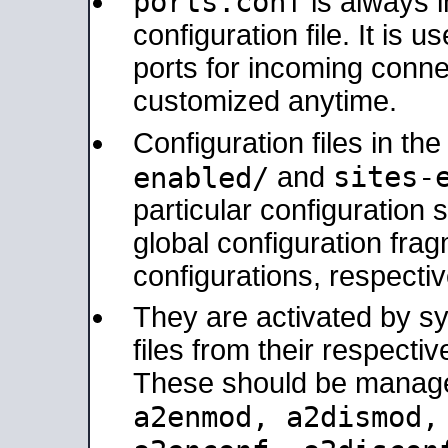
ports.conf
is always 
configuration file. It is 
ports for incoming connec
customized anytime.
Configuration files in th
sites-
enabled/
and
particular configuratio
global configuration frag
configurations, respectiv
They are activated by sy
files from their respectiv
These should be manage
a2enmod, a2dismod