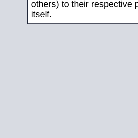
others) to their respective
itself.